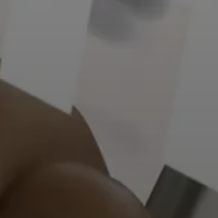
Kontakt
Wie können wir Ihnen helfen?