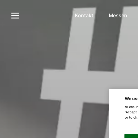
Kontakt
Messen
We us
to ensur
"Accept 
or to ch