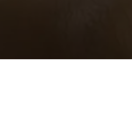
Inhaltsverzeichnis