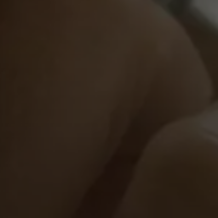
Pressekontakt
Hilfreiche Links
Downloads
Social Media