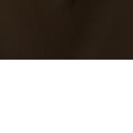
01.
Kommunikati
02.
Rechtliches 