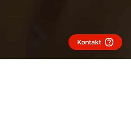
Kontakt
on aus Leidenschaft
& Aktuelle Gewinnspiele