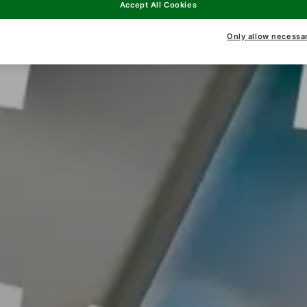
Accept All Cookies
Only allow necessa