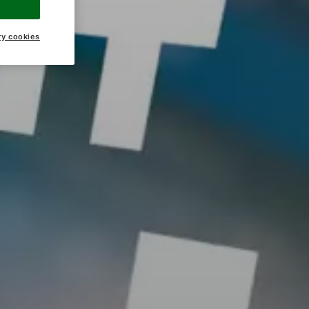
ry cookies