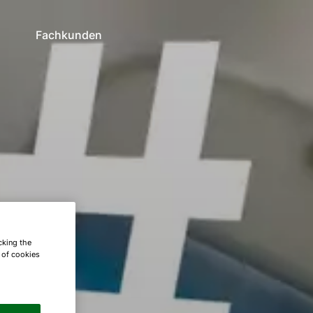
n
Fachkunden
cking the
e of cookies