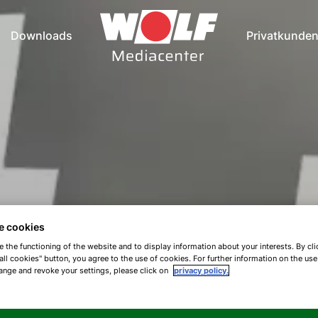
Downloads
Privatkunde
e cookies
e the functioning of the website and to display information about your interests. By cli
all cookies" button, you agree to the use of cookies. For further information on the us
ange and revoke your settings, please click on
privacy policy.