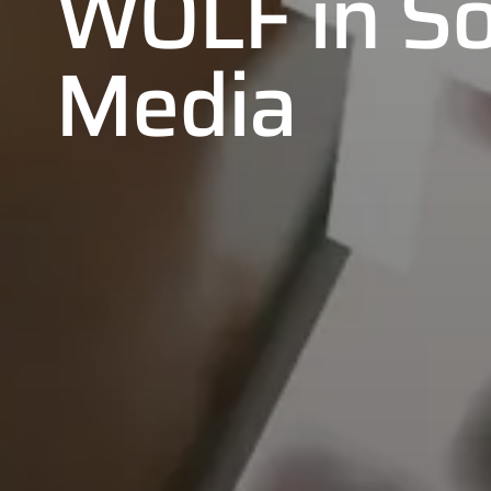
WOLF in So
Media
01
02